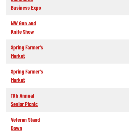
Business Expo
NW Gun and
Knife Show
Spring Farmer's
Market
Spring Farmer's
Market
11th Annual
Senior Picnic
Veteran Stand
Down