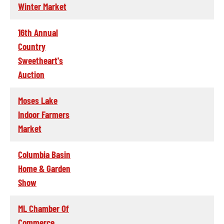
Winter Market
16th Annual
Country
Sweetheart's
Auction
Moses Lake
Indoor Farmers
Market
Columbia Basin
Home & Garden
Show
ML Chamber Of
Commerce