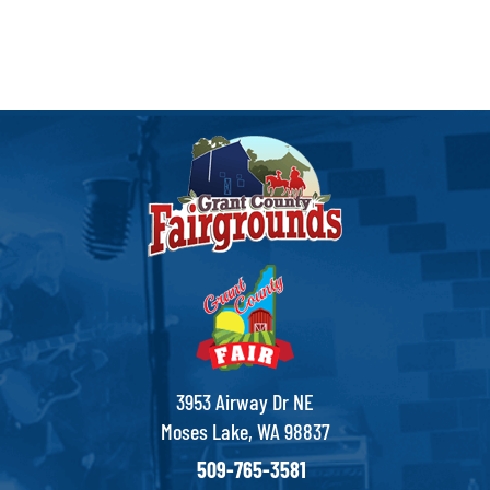
3953 Airway Dr NE
Moses Lake, WA 98837
509-765-3581