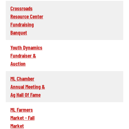
Crossroads
Resource Center
Fundraising
Banquet
Youth Dynamics
Fundraiser &
Auction
ML Chamber
Annual Meeting &
Ag Hall Of Fame
ML Farmers
Market - Fall
Market