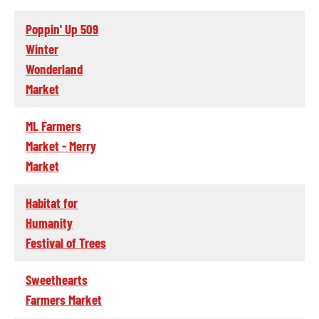
Poppin' Up 509
Winter
Wonderland
Market
ML Farmers
Market - Merry
Market
Habitat for
Humanity
Festival of Trees
Sweethearts
Farmers Market