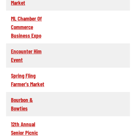
Market
ML Chamber Of
Commerce
Business Expo
Encounter Him
Event
Spring Fling
Farmer's Market
Bourbon &
Bowties
12th Annual
Senior Picnic