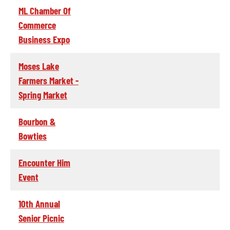
ML Chamber Of
Commerce
Business Expo
Moses Lake
Farmers Market -
Spring Market
Bourbon &
Bowties
Encounter Him
Event
10th Annual
Senior Picnic