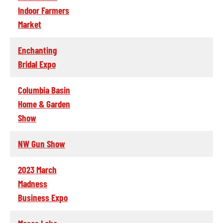
Indoor Farmers
Market
Enchanting
Bridal Expo
Columbia Basin
Home & Garden
Show
NW Gun Show
2023 March
Madness
Business Expo