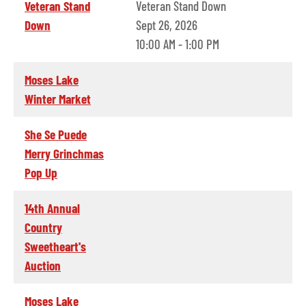
Veteran Stand
Veteran Stand Down
Down
Sept 26, 2026
10:00 AM - 1:00 PM
Moses Lake
Winter Market
She Se Puede
Merry Grinchmas
Pop Up
14th Annual
Country
Sweetheart's
Auction
Moses Lake