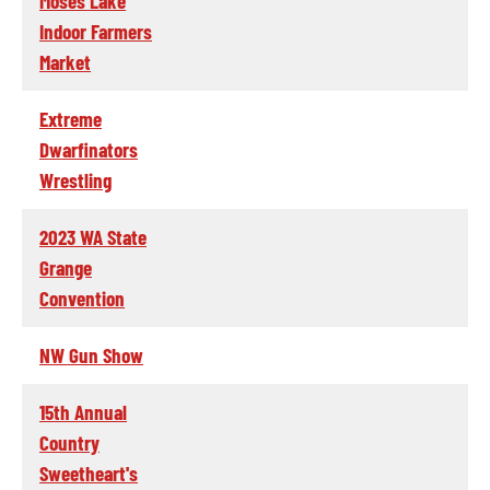
Moses Lake
Indoor Farmers
Market
Extreme
Dwarfinators
Wrestling
2023 WA State
Grange
Convention
NW Gun Show
15th Annual
Country
Sweetheart's