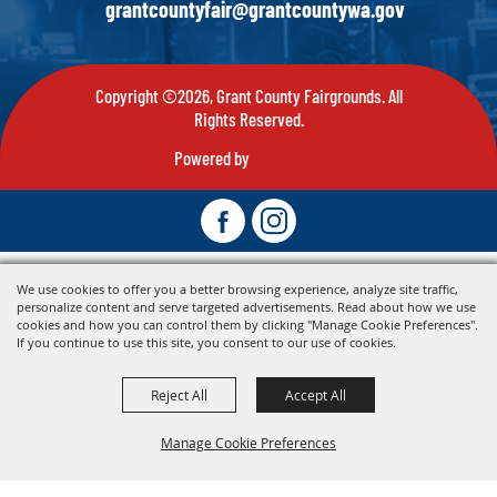
grantcountyfair@grantcountywa.gov
Copyright ©2026, Grant County Fairgrounds. All
Rights Reserved.
Powered by
We use cookies to offer you a better browsing experience, analyze site traffic,
personalize content and serve targeted advertisements. Read about how we use
cookies and how you can control them by clicking "Manage Cookie Preferences".
If you continue to use this site, you consent to our use of cookies.
Reject All
Accept All
Manage Cookie Preferences