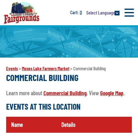
0
Select Language
Events
>
Moses Lake Farmers Market
>
Commercial Building
COMMERCIAL BUILDING
Learn more about
Commercial Building
. View
Google Map
.
EVENTS AT THIS LOCATION
Name
Details