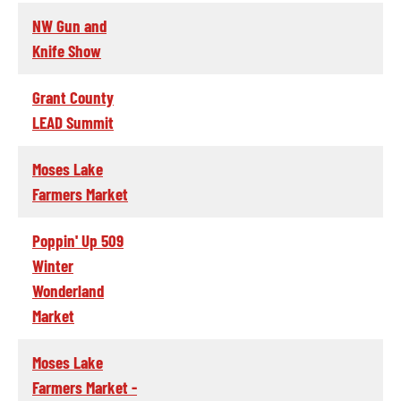
NW Gun and
Knife Show
Grant County
LEAD Summit
Moses Lake
Farmers Market
Poppin' Up 509
Winter
Wonderland
Market
Moses Lake
Farmers Market -