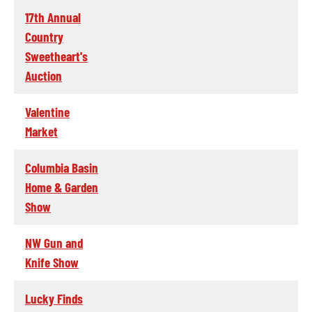
17th Annual
Country
Sweetheart's
Auction
Valentine
Market
Columbia Basin
Home & Garden
Show
NW Gun and
Knife Show
Lucky Finds