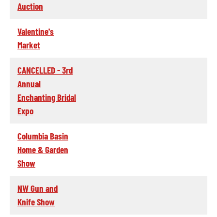
Auction
Valentine's
Market
CANCELLED - 3rd
Annual
Enchanting Bridal
Expo
Columbia Basin
Home & Garden
Show
NW Gun and
Knife Show