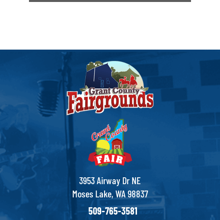
3953 Airway Dr NE
Moses Lake, WA 98837
509-765-3581