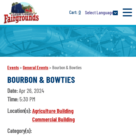
0
Select Language
Events
>
General Events
>
Bourbon & Bowties
BOURBON & BOWTIES
Date:
Apr 26, 2024
Time:
5:30 PM
Location(s):
Agriculture Building
Commercial Building
Category(s):