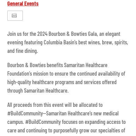
General Events
Join us for the 2024 Bourbon & Bowties Gala, an elegant
evening featuring Columbia Basin’s best wines, brew, spirits,
and fine dining.
Bourbon & Bowties benefits Samaritan Healthcare
Foundation’s mission to ensure the continued availability of
high-quality healthcare programs and services offered
through Samaritan Healthcare.
All proceeds from this event will be allocated to
#BuildCommunity—Samaritan Healthcare’s new medical
campus. #BuildCommunity focuses on expanding access to
care and continuing to purposefully grow our specialties of