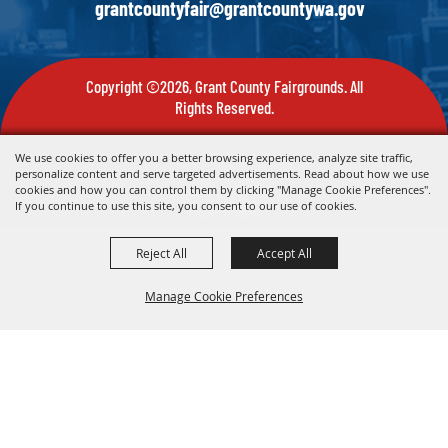
grantcountyfair@grantcountywa.gov
Copyright ©2026, Grant County Fairgrounds. All
Rights Reserved.
Powered by
We use cookies to offer you a better browsing experience, analyze site traffic,
personalize content and serve targeted advertisements. Read about how we use
cookies and how you can control them by clicking "Manage Cookie Preferences".
If you continue to use this site, you consent to our use of cookies.
Reject All
Accept All
Manage Cookie Preferences
Back To
Top