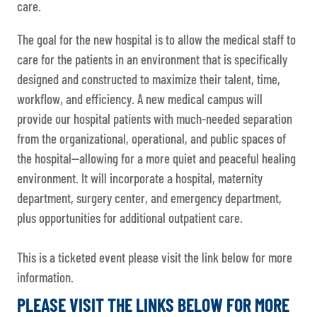
care.
The goal for the new hospital is to allow the medical staff to
care for the patients in an environment that is specifically
designed and constructed to maximize their talent, time,
workflow, and efficiency. A new medical campus will
provide our hospital patients with much-needed separation
from the organizational, operational, and public spaces of
the hospital—allowing for a more quiet and peaceful healing
environment. It will incorporate a hospital, maternity
department, surgery center, and emergency department,
plus opportunities for additional outpatient care.
This is a ticketed event please visit the link below for more
information.
PLEASE VISIT THE LINKS BELOW FOR MORE