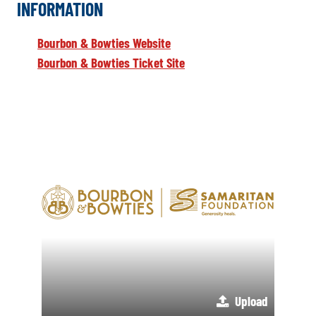
INFORMATION
Bourbon & Bowties Website
Bourbon & Bowties Ticket Site
Upload