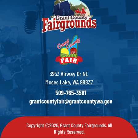
3953 Airway Dr NE
Moses Lake, WA 98837
509-765-3581
grantcountyfair@grantcountywa.gov
Copyright ©2026, Grant County Fairgrounds. All
Rights Reserved.