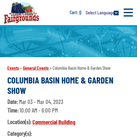
0
Select Language
Events
>
General Events
>
Columbia Basin Home & Garden Show
COLUMBIA BASIN HOME & GARDEN
SHOW
Date:
Mar 03 - Mar 04, 2023
Time:
10:00 AM - 6:00 PM
Location(s):
Commercial Building
Category(s):