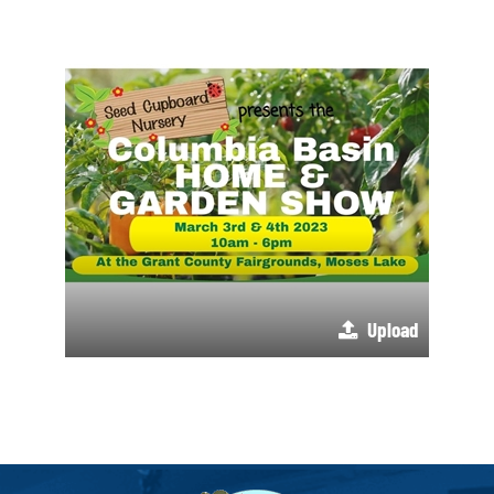
Upload