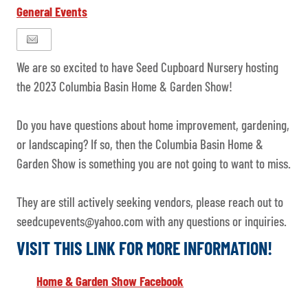
General Events
We are so excited to have Seed Cupboard Nursery hosting
the 2023 Columbia Basin Home & Garden Show!
Do you have questions about home improvement, gardening,
or landscaping? If so, then the Columbia Basin Home &
Garden Show is something you are not going to want to miss.
They are still actively seeking vendors, please reach out to
seedcupevents@yahoo.com with any questions or inquiries.
VISIT THIS LINK FOR MORE INFORMATION!
Home & Garden Show Facebook