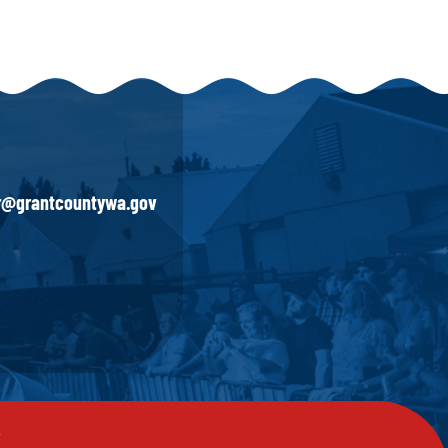
ir@grantcountywa.gov
y