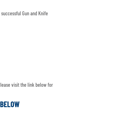
 successful Gun and Knife
ease visit the link below for
K BELOW