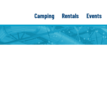
Camping
Rentals
Events