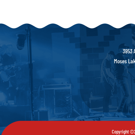
3953 
Moses Lak
Copyright ©2