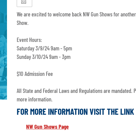
We are excited to welcome back NW Gun Shows for another
Show.
Event Hours:
Saturday 3/9/24 9am - 5pm
Sunday 3/10/24 9am - 3pm
$10 Admission Fee
All State and Federal Laws and Regulations are mandated. Pl
more information.
FOR MORE INFORMATION VISIT THE LIN
NW Gun Shows Page