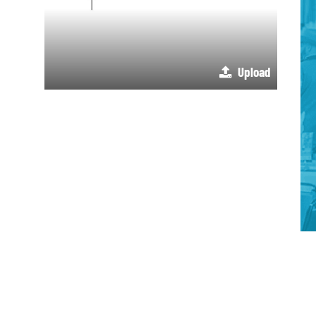
Upload