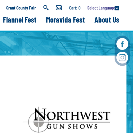
Select Language
Grant County Fair
0
Flannel Fest
Moravida Fest
About Us