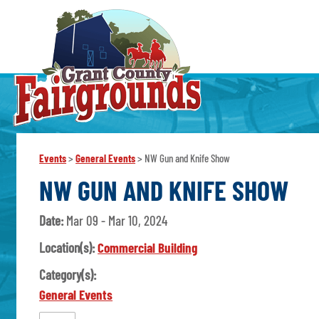
Events
>
General Events
>
NW Gun and Knife Show
NW GUN AND KNIFE SHOW
Date:
Mar 09 - Mar 10, 2024
Location(s):
Commercial Building
Category(s):
General Events