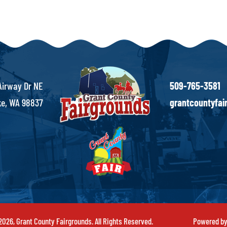
Airway Dr NE
509-765-3581
e, WA 98837
grantcountyfa
026, Grant County Fairgrounds. All Rights Reserved.
Powered b