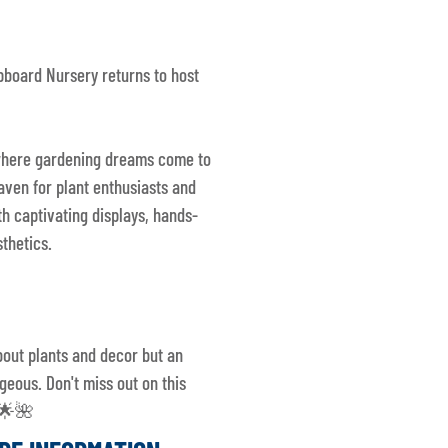
pboard Nursery returns to host
, where gardening dreams come to
haven for plant enthusiasts and
th captivating displays, hands-
thetics.
bout plants and decor but an
geous. Don't miss out on this
! 🌟🌺