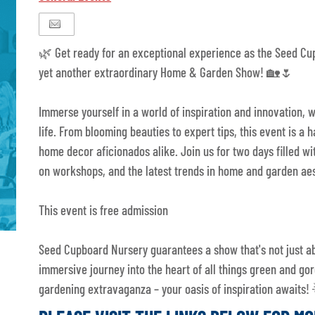
🌿 Get ready for an exceptional experience as the Seed Cu
yet another extraordinary Home & Garden Show! 🏡🌷
Immerse yourself in a world of inspiration and innovation
life. From blooming beauties to expert tips, this event is a 
home decor aficionados alike. Join us for two days filled wi
on workshops, and the latest trends in home and garden aes
This event is free admission
Seed Cupboard Nursery guarantees a show that's not just a
immersive journey into the heart of all things green and gor
gardening extravaganza – your oasis of inspiration awaits