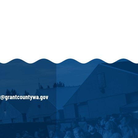
ir@grantcountywa.gov