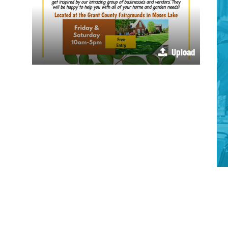
Upload