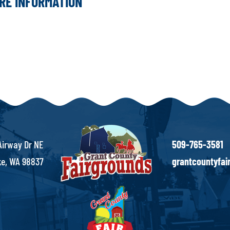
ORE INFORMATION
Airway Dr NE
509-765-3581
e, WA 98837
grantcountyfa