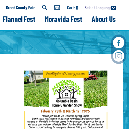
Select Language
Grant County Fair
0
Flannel Fest
Moravida Fest
About Us