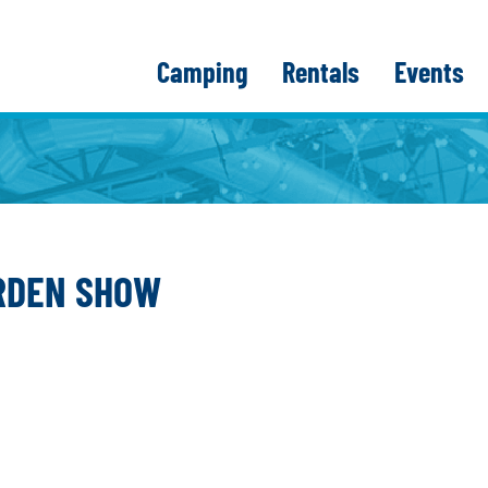
Camping
Rentals
Events
ARDEN SHOW