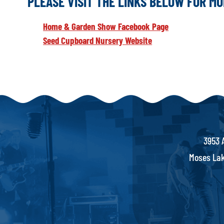
PLEASE VISIT THE LINKS BELOW FOR M
Home & Garden Show Facebook Page
Seed Cupboard Nursery Website
3953 
Moses Lak