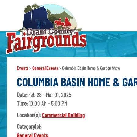
Events
>
General Events
>
Columbia Basin Home & Garden Show
COLUMBIA BASIN HOME & G
Date:
Feb 28 - Mar 01, 2025
Time:
10:00 AM - 5:00 PM
Location(s):
Commercial Building
Category(s):
General Events