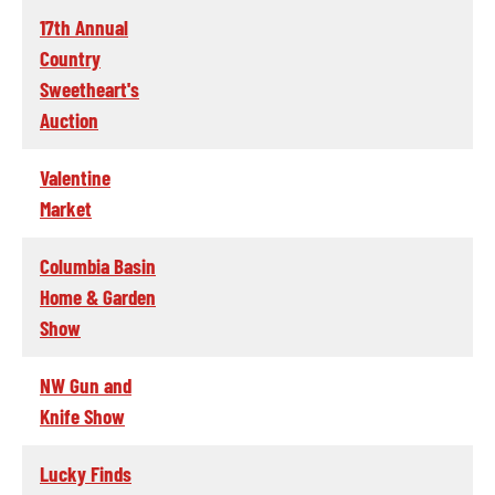
17th Annual
Country
Sweetheart's
Auction
Valentine
Market
Columbia Basin
Home & Garden
Show
NW Gun and
Knife Show
Lucky Finds