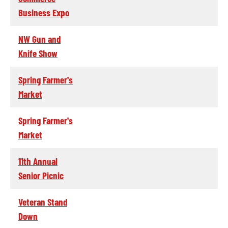
Business Expo
NW Gun and
Knife Show
Spring Farmer's
Market
Spring Farmer's
Market
11th Annual
Senior Picnic
Veteran Stand
Down