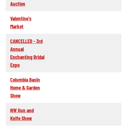
Auction
Valentine's
Market
CANCELLED - 3rd
Annual
Enchanting Bridal
Expo
Columbia Basin
Home & Garden
Show
NW Gun and
Knife Show