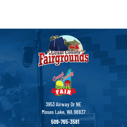
3953 Airway Dr NE
Moses Lake, WA 98837
509-765-3581