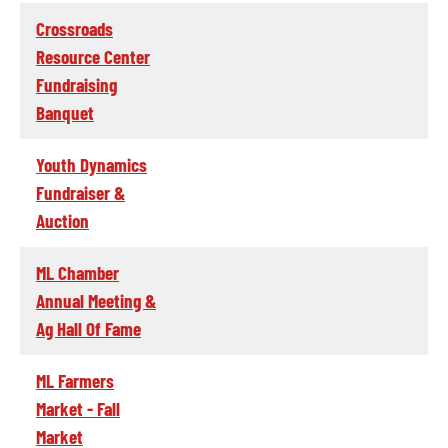
Crossroads
Resource Center
Fundraising
Banquet
Youth Dynamics
Fundraiser &
Auction
ML Chamber
Annual Meeting &
Ag Hall Of Fame
ML Farmers
Market - Fall
Market