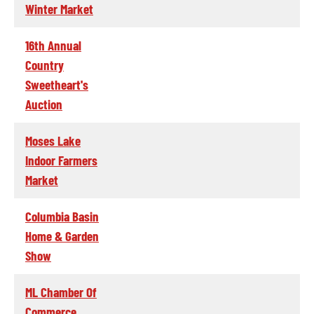
Winter Market
16th Annual
Country
Sweetheart's
Auction
Moses Lake
Indoor Farmers
Market
Columbia Basin
Home & Garden
Show
ML Chamber Of
Commerce