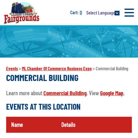
0
Select Language
Events
>
ML Chamber Of Commerce Business Expo
>
Commercial Building
COMMERCIAL BUILDING
Learn more about
Commercial Building
. View
Google Map
.
EVENTS AT THIS LOCATION
Name
Details