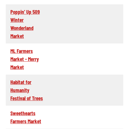
Poppin' Up 509
Winter
Wonderland
Market
ML Farmers
Market - Merry
Market
Habitat for
Humanity
Festival of Trees
Sweethearts
Farmers Market