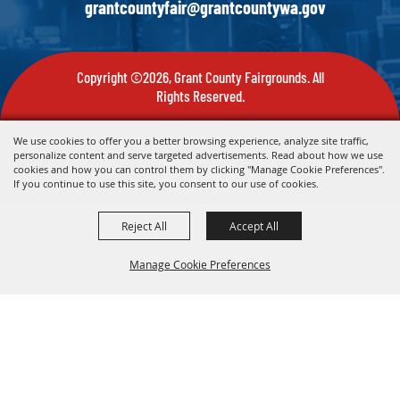
grantcountyfair@grantcountywa.gov
Copyright ©2026, Grant County Fairgrounds. All
Rights Reserved.
Powered by
We use cookies to offer you a better browsing experience, analyze site traffic,
personalize content and serve targeted advertisements. Read about how we use
cookies and how you can control them by clicking "Manage Cookie Preferences".
If you continue to use this site, you consent to our use of cookies.
Reject All
Accept All
Manage Cookie Preferences
Back To
Top