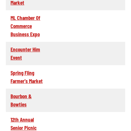
Market
ML Chamber Of
Commerce
Business Expo
Encounter Him
Event
Spring Fling
Farmer's Market
Bourbon &
Bowties
12th Annual
Senior Picnic