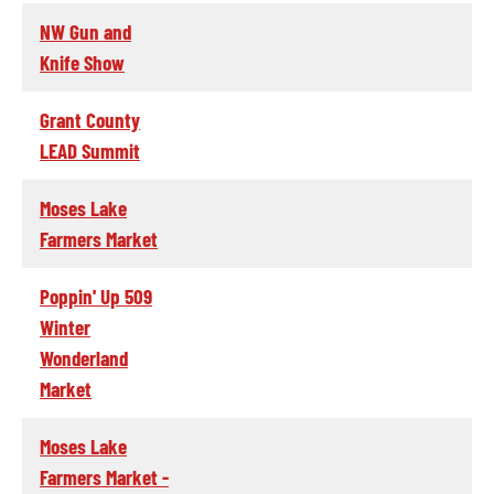
NW Gun and
Knife Show
Grant County
LEAD Summit
Moses Lake
Farmers Market
Poppin' Up 509
Winter
Wonderland
Market
Moses Lake
Farmers Market -