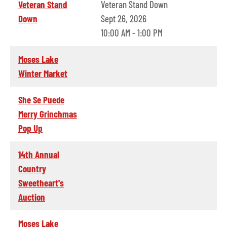
Veteran Stand
Veteran Stand Down
Down
Sept 26, 2026
10:00 AM - 1:00 PM
Moses Lake
Winter Market
She Se Puede
Merry Grinchmas
Pop Up
14th Annual
Country
Sweetheart's
Auction
Moses Lake