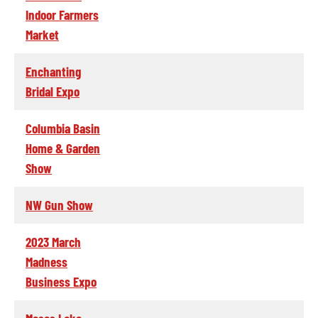
Indoor Farmers
Market
Enchanting
Bridal Expo
Columbia Basin
Home & Garden
Show
NW Gun Show
2023 March
Madness
Business Expo