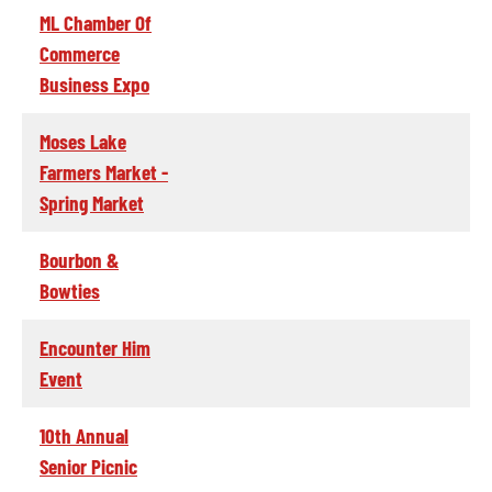
ML Chamber Of
Commerce
Business Expo
Moses Lake
Farmers Market -
Spring Market
Bourbon &
Bowties
Encounter Him
Event
10th Annual
Senior Picnic