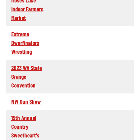
Moses Lake
Indoor Farmers
Market
Extreme
Dwarfinators
Wrestling
2023 WA State
Grange
Convention
NW Gun Show
15th Annual
Country
Sweetheart's