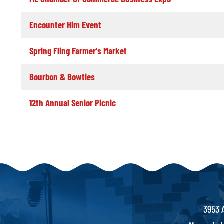
Encounter Him Event
Spring Fling Farmer's Market
Bourbon & Bowties
12th Annual Senior Picnic
3953 