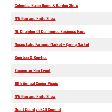
Columbia Basin Home & Garden Show
NW Gun and Knife Show
ML Chamber Of Commerce Business Expo
Moses Lake Farmers Market - Spring Market
Bourbon & Bowties
Encounter Him Event
10th Annual Senior Picnic
NW Gun and Knife Show
Grant County LEAD Summit