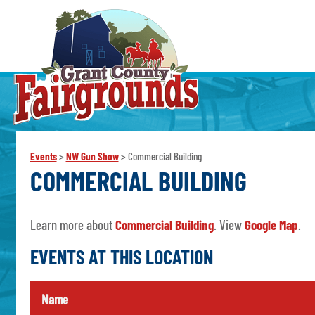
Events
>
NW Gun Show
>
Commercial Building
COMMERCIAL BUILDING
Learn more about
Commercial Building
. View
Google Map
.
EVENTS AT THIS LOCATION
Name