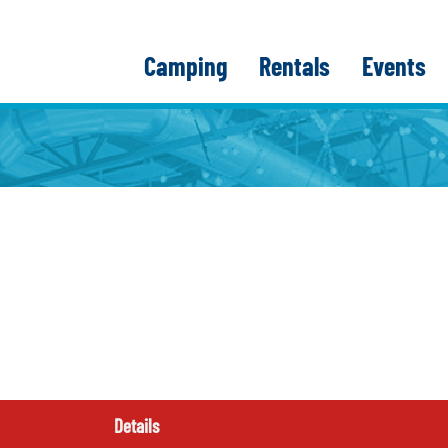
Camping
Rentals
Events
Details