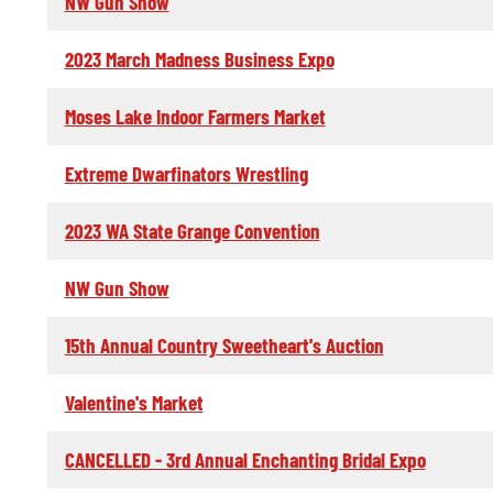
NW Gun Show
2023 March Madness Business Expo
Moses Lake Indoor Farmers Market
Extreme Dwarfinators Wrestling
2023 WA State Grange Convention
NW Gun Show
15th Annual Country Sweetheart's Auction
Valentine's Market
CANCELLED - 3rd Annual Enchanting Bridal Expo