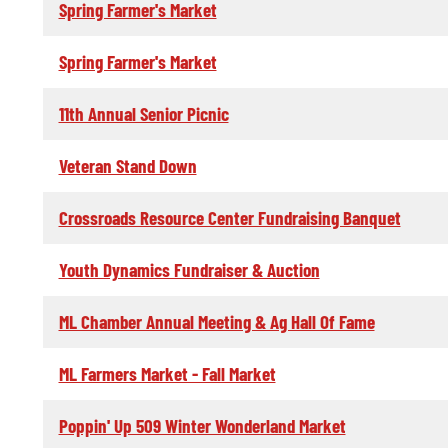
Spring Farmer's Market
Spring Farmer's Market
11th Annual Senior Picnic
Veteran Stand Down
Crossroads Resource Center Fundraising Banquet
Youth Dynamics Fundraiser & Auction
ML Chamber Annual Meeting & Ag Hall Of Fame
ML Farmers Market - Fall Market
Poppin' Up 509 Winter Wonderland Market