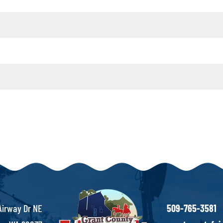
Airway Dr NE
509-765-3581