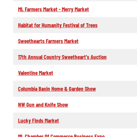
ML Farmers Market - Merry Market
Habitat for Humanity Festival of Trees
Sweethearts Farmers Market
17th Annual Country Sweetheart's Auction
Valentine Market
Columbia Basin Home & Garden Show
NW Gun and Knife Show
Lucky Finds Market
ML Chamber Of Commerce Business Expo