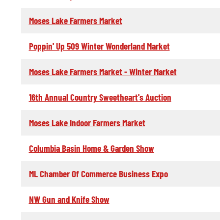
Moses Lake Farmers Market
Poppin' Up 509 Winter Wonderland Market
Moses Lake Farmers Market - Winter Market
16th Annual Country Sweetheart's Auction
Moses Lake Indoor Farmers Market
Columbia Basin Home & Garden Show
ML Chamber Of Commerce Business Expo
NW Gun and Knife Show