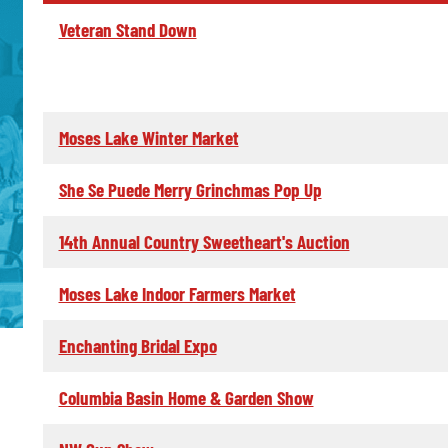
Veteran Stand Down
Moses Lake Winter Market
She Se Puede Merry Grinchmas Pop Up
14th Annual Country Sweetheart's Auction
Moses Lake Indoor Farmers Market
Enchanting Bridal Expo
Columbia Basin Home & Garden Show