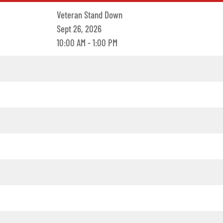
Veteran Stand Down
Sept 26, 2026
10:00 AM - 1:00 PM