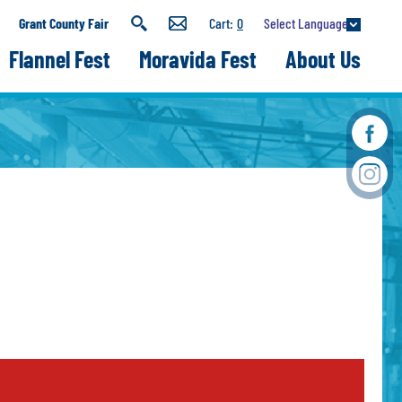
Select Language
Grant County Fair
0
Flannel Fest
Moravida Fest
About Us