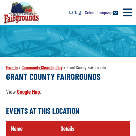
0
Select Language
Events
>
Community Clean Up Day
>
Grant County Fairgrounds
GRANT COUNTY FAIRGROUNDS
View
Google Map
.
EVENTS AT THIS LOCATION
Name
Details