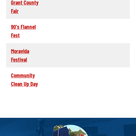
Grant County
Fair
90's Flannel
Fest
Moravida
Festival
Community
Clean Up Day