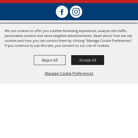
We use cookies to offer you a better browsing experience, analyze site traffic,
personalize content and serve targeted advertisements. Read about how we use
cookies and how you can control them by clicking "Manage Cookie Preferences".
If you continue to use this site, you consent to our use of cookies.
Reject All
Accept All
Manage Cookie Preferences
Back To
Top