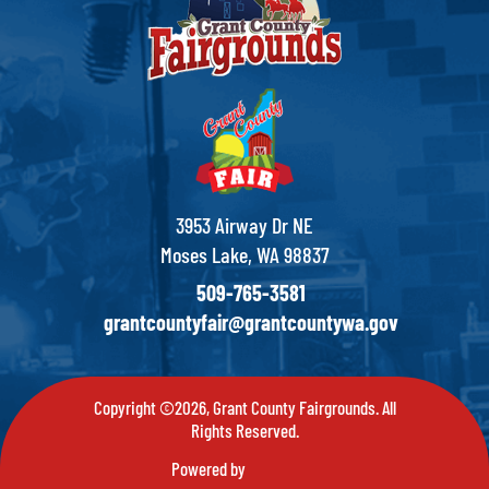
3953 Airway Dr NE
Moses Lake, WA 98837
509-765-3581
grantcountyfair@grantcountywa.gov
Copyright ©2026, Grant County Fairgrounds. All
Rights Reserved.
Powered by