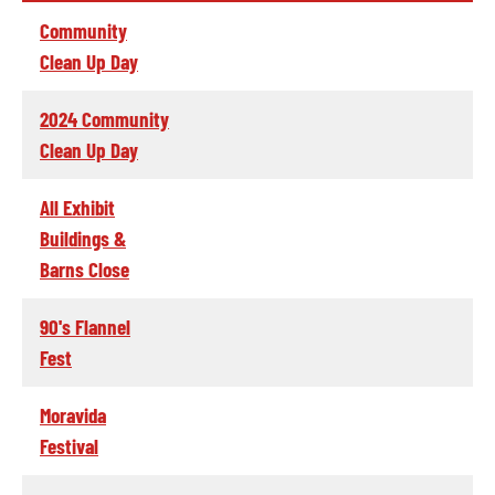
Community
Clean Up Day
2024 Community
Clean Up Day
All Exhibit
Buildings &
Barns Close
90's Flannel
Fest
Moravida
Festival