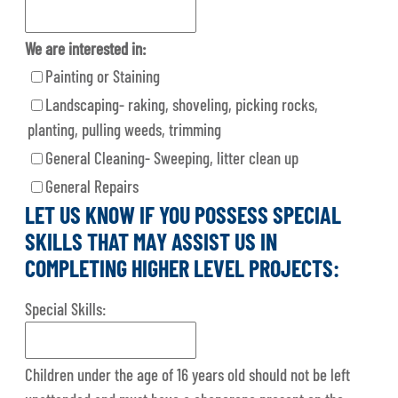
We are interested in:
Painting or Staining
Landscaping- raking, shoveling, picking rocks,
planting, pulling weeds, trimming
General Cleaning- Sweeping, litter clean up
General Repairs
LET US KNOW IF YOU POSSESS SPECIAL
SKILLS THAT MAY ASSIST US IN
COMPLETING HIGHER LEVEL PROJECTS:
Special Skills:
Children under the age of 16 years old should not be left