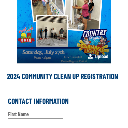
Upload
2024 COMMUNITY CLEAN UP REGISTRATION
CONTACT INFORMATION
First Name