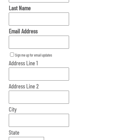
Last Name
Email Address
Sign me up for email updates
Address Line 1
Address Line 2
City
State