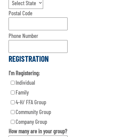
Postal Code
Phone Number
REGISTRATION
I'm Registering:
Individual
Family
4-H/ FFA Group
Community Group
Company Group
How many are in your group?