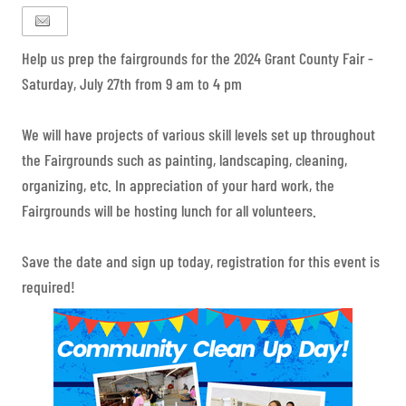
Help us prep the fairgrounds for the 2024 Grant County Fair -
Saturday, July 27th from 9 am to 4 pm
We will have projects of various skill levels set up throughout
the Fairgrounds such as painting, landscaping, cleaning,
organizing, etc. In appreciation of your hard work, the
Fairgrounds will be hosting lunch for all volunteers.
Save the date and sign up today, registration for this event is
required!