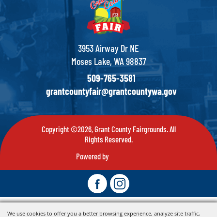
3953 Airway Dr NE
Moses Lake, WA 98837
509-765-3581
grantcountyfair@grantcountywa.gov
Copyright ©2026, Grant County Fairgrounds. All
Rights Reserved.
Powered by
We use cookies to offer you a better browsing experience, analyze site traffic,