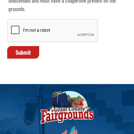
unattended and must have a chaperone present on the
grounds.
Submit