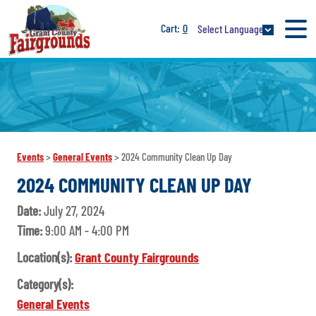
0
Select Language
Events
>
General Events
>
2024 Community Clean Up Day
2024 COMMUNITY CLEAN UP DAY
Date:
July 27, 2024
Time:
9:00 AM - 4:00 PM
Location(s):
Grant County Fairgrounds
Category(s):
General Events