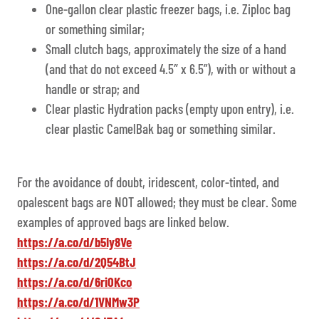
One-gallon clear plastic freezer bags, i.e. Ziploc bag
or something similar;
Small clutch bags, approximately the size of a hand
(and that do not exceed 4.5″ x 6.5”), with or without a
handle or strap; and
Clear plastic Hydration packs (empty upon entry), i.e.
clear plastic CamelBak bag or something similar.
For the avoidance of doubt, iridescent, color-tinted, and
opalescent bags are NOT allowed; they must be clear. Some
examples of approved bags are linked below.
https://a.co/d/b5Iy8Ve
https://a.co/d/2Q54BtJ
https://a.co/d/6ri0Kco
https://a.co/d/1VNMw3P