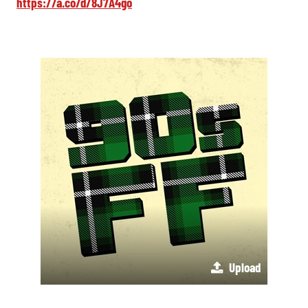
https://a.co/d/8J7A4go
Upload