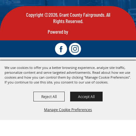
Copyright ©2026, Grant County Fairgrounds. All
Rights Reserved.
Powered by
We use cookies to offer you a better browsing experience, analyze site traffic,
personalize content and serve targeted advertisements. Read about how we use
cookies and how you can control them by clicking "Manage Cookie Preferences".
If you continue to use this site, you consent to our use of cookies.
Reject All
Accept All
Manage Cookie Preferences