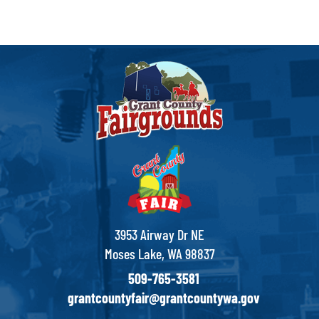
3953 Airway Dr NE
Moses Lake, WA 98837
509-765-3581
grantcountyfair@grantcountywa.gov