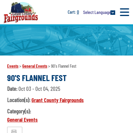
0
Select Language
Events
>
General Events
>
90's Flannel Fest
90'S FLANNEL FEST
Date:
Oct 03 - Oct 04, 2025
Location(s):
Grant County Fairgrounds
Category(s):
General Events