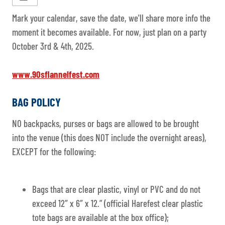
Mark your calendar, save the date, we'll share more info the
moment it becomes available. For now, just plan on a party
October 3rd & 4th, 2025.
www.90sflannelfest.com
BAG POLICY
NO backpacks, purses or bags are allowed to be brought
into the venue (this does NOT include the overnight areas),
EXCEPT for the following:
Bags that are clear plastic, vinyl or PVC and do not
exceed 12″ x 6″ x 12.” (official Harefest clear plastic
tote bags are available at the box office);