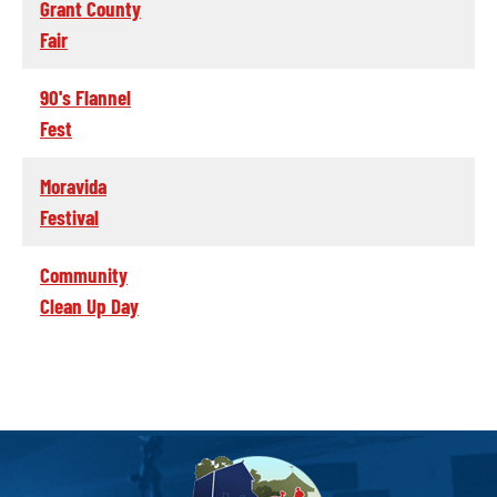
Grant County
Fair
90's Flannel
Fest
Moravida
Festival
Community
Clean Up Day