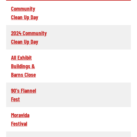
Community
Clean Up Day
2024 Community
Clean Up Day
All Exhibit
Buildings &
Barns Close
90's Flannel
Fest
Moravida
Festival