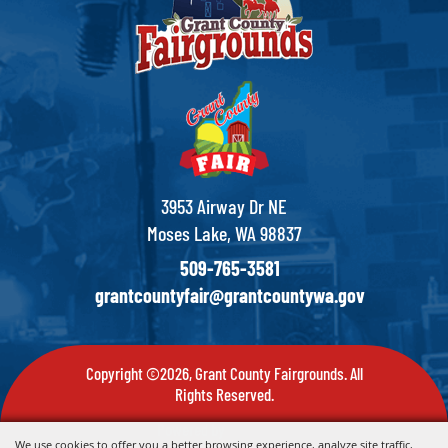
3953 Airway Dr NE
Moses Lake, WA 98837
509-765-3581
grantcountyfair@grantcountywa.gov
Copyright ©2026, Grant County Fairgrounds. All
Rights Reserved.
Powered by
We use cookies to offer you a better browsing experience, analyze site traffic,