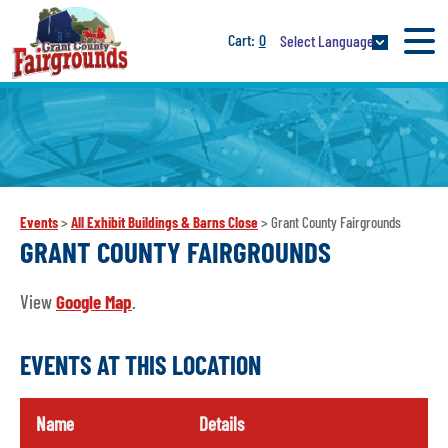
0
Select Language
Events
>
All Exhibit Buildings & Barns Close
>
Grant County Fairgrounds
GRANT COUNTY FAIRGROUNDS
View
Google Map
.
EVENTS AT THIS LOCATION
Name
Details