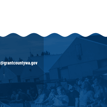
ir@grantcountywa.gov