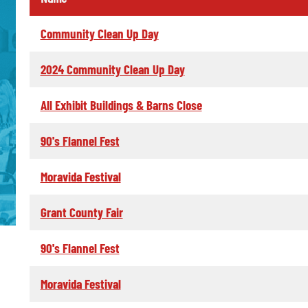
Community Clean Up Day
2024 Community Clean Up Day
All Exhibit Buildings & Barns Close
90's Flannel Fest
Moravida Festival
Grant County Fair
90's Flannel Fest
Moravida Festival