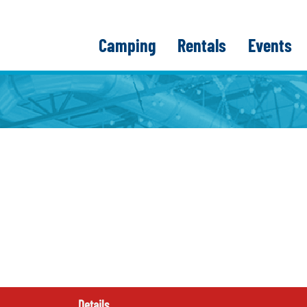
Camping
Rentals
Events
Details