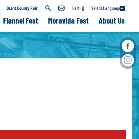
Select Language
Grant County Fair
0
Flannel Fest
Moravida Fest
About Us