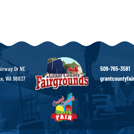
Airway Dr NE
509-765-3581
e, WA 98837
grantcountyfa