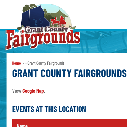
Home
>
>
Grant County Fairgrounds
GRANT COUNTY FAIRGROUNDS
View
Google Map
.
EVENTS AT THIS LOCATION
Name