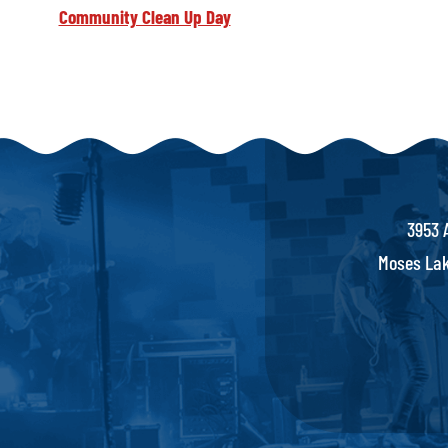
Community Clean Up Day
3953 
Moses Lak