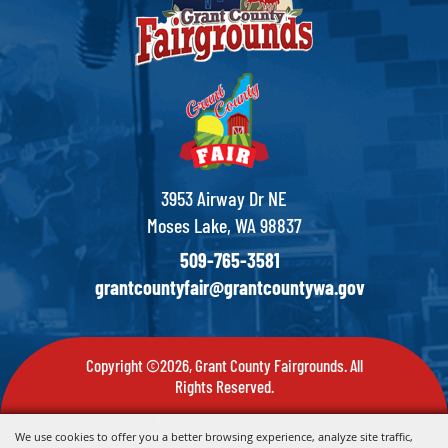
3953 Airway Dr NE
Moses Lake, WA 98837
509-765-3581
grantcountyfair@grantcountywa.gov
Copyright ©2026, Grant County Fairgrounds. All
Rights Reserved.
Powered by
We use cookies to offer you a better browsing experience, analyze site traffic,