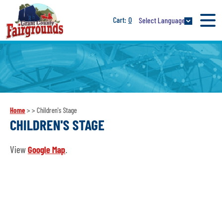
0
Select Language
Home
>
>
Children's Stage
CHILDREN'S STAGE
View
Google Map
.