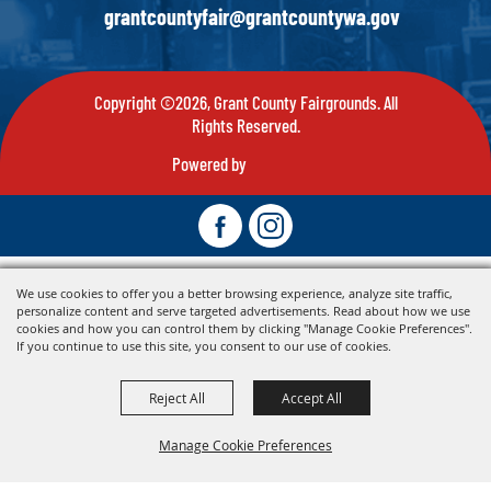
grantcountyfair@grantcountywa.gov
Copyright ©2026, Grant County Fairgrounds. All
Rights Reserved.
Powered by
We use cookies to offer you a better browsing experience, analyze site traffic,
personalize content and serve targeted advertisements. Read about how we use
cookies and how you can control them by clicking "Manage Cookie Preferences".
If you continue to use this site, you consent to our use of cookies.
Reject All
Accept All
Manage Cookie Preferences