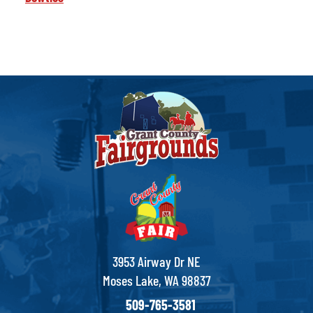
3953 Airway Dr NE
Moses Lake, WA 98837
509-765-3581