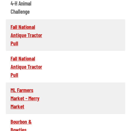
4-H Animal
Challenge
Fall National
Antique Tractor
Pull
Fall National
Antique Tractor
Pull
ML Farmers
Market - Merry
Market
Bourbon &
Bowties