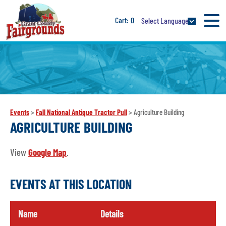
0
Select Language
Events
>
Fall National Antique Tractor Pull
>
Agriculture Building
AGRICULTURE BUILDING
View
Google Map
.
EVENTS AT THIS LOCATION
Name
Details