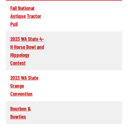
Fall National
Antique Tractor
Pull
2023 WA State 4-
H Horse Bowl and
Hippology
Contest
2023 WA State
Grange
Convention
Bourbon &
Bowties