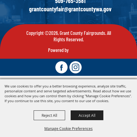
509-765-3581
grantcountyfair@grantcountywa.gov
Copyright ©2026, Grant County Fairgrounds. All
Rights Reserved.
Powered by
We use cookies to offer you a better browsing experience, analyze site traffic,
personalize content and serve targeted advertisements. Read about how we use
cookies and how you can control them by clicking "Manage Cookie Preferences".
If you continue to use this site, you consent to our use of cookies.
Reject All
Accept All
Manage Cookie Preferences