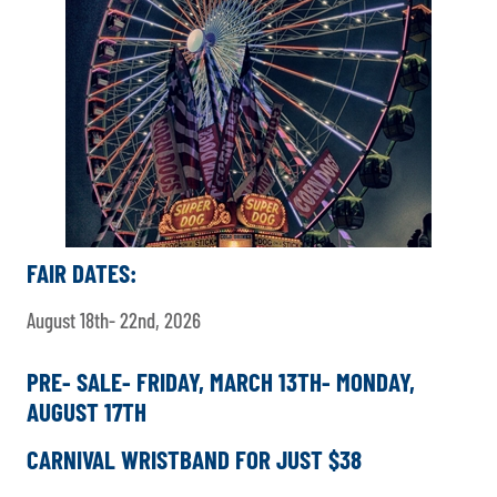
FAIR DATES:
August 18th- 22nd, 2026
PRE- SALE- FRIDAY, MARCH 13TH- MONDAY,
AUGUST 17TH
CARNIVAL WRISTBAND FOR JUST $38