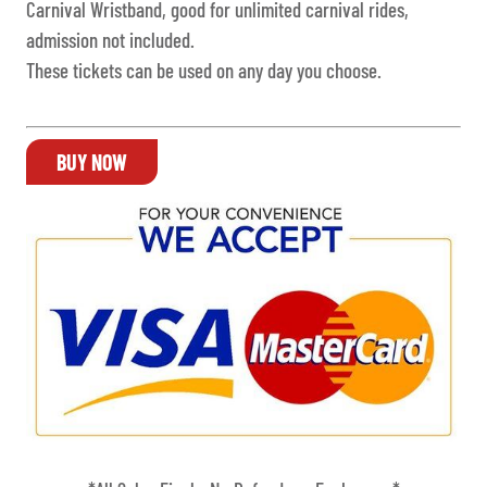
Carnival Wristband, good for unlimited carnival rides,
admission not included.
These tickets can be used on any day you choose.
BUY NOW