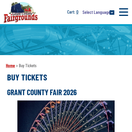
0
Select Language
Home
>
Buy Tickets
BUY TICKETS
GRANT COUNTY FAIR 2026