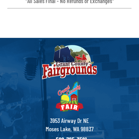
*All Sales Final - No Refunds or Exchanges*
3953 Airway Dr NE
Moses Lake, WA 98837