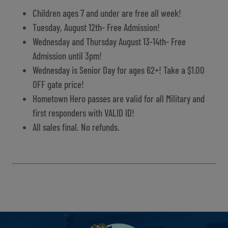
Children ages 7 and under are free all week!
Tuesday, August 12th- Free Admission!
Wednesday and Thursday August 13-14th- Free
Admission until 3pm!
Wednesday is Senior Day for ages 62+! Take a $1.00
OFF gate price!
Hometown Hero passes are valid for all Military and
first responders with VALID ID!
All sales final. No refunds.