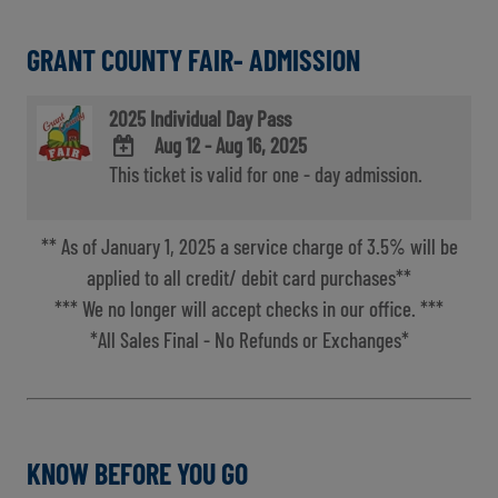
GRANT COUNTY FAIR- ADMISSION
2025 Individual Day Pass
Aug 12 - Aug 16, 2025
This ticket is valid for one - day admission.
ADD
TO
Google
** As of January 1, 2025 a service charge of 3.5% will be
Calendar
Outlook
applied to all credit/ debit card purchases**
Calendar
*** We no longer will accept checks in our office. ***
*All Sales Final - No Refunds or Exchanges*
KNOW BEFORE YOU GO