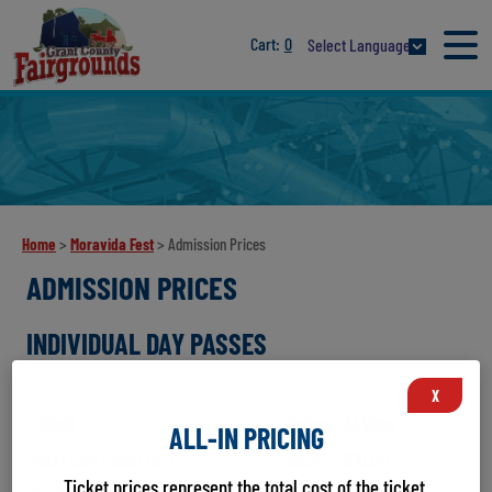
0
Select Language
Home
>
Moravida Fest
>
Admission Prices
ADMISSION PRICES
INDIVIDUAL DAY PASSES
X
Ticket
Online
At Gate
ALL-IN PRICING
Adult Day Pass (18+)
$9.28
$10.00
Ticket prices represent the total cost of the ticket,