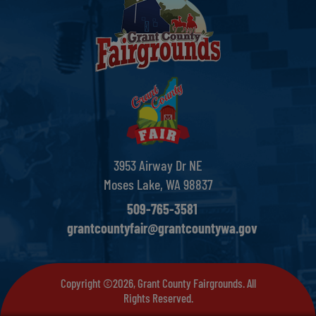
3953 Airway Dr NE
Moses Lake, WA 98837
509-765-3581
grantcountyfair@grantcountywa.gov
Copyright ©2026, Grant County Fairgrounds. All
Rights Reserved.