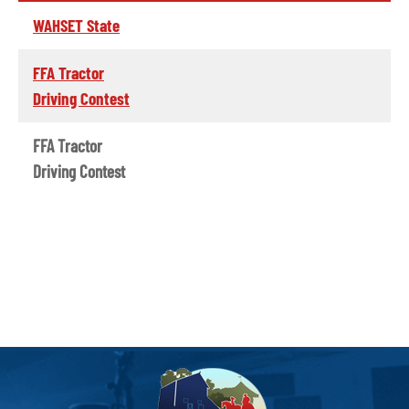
WAHSET State
FFA Tractor
Driving Contest
FFA Tractor
Driving Contest