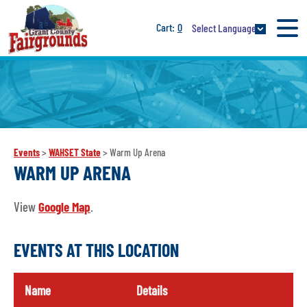
0
Select Language
Events
>
WAHSET State
>
Warm Up Arena
WARM UP ARENA
View
Google Map
.
EVENTS AT THIS LOCATION
Name
Details