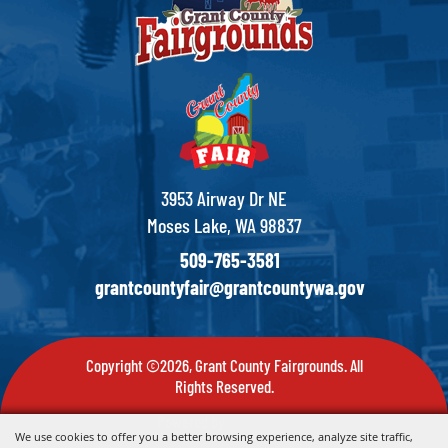
3953 Airway Dr NE
Moses Lake, WA 98837
509-765-3581
grantcountyfair@grantcountywa.gov
Copyright ©2026, Grant County Fairgrounds. All
Rights Reserved.
Powered by
We use cookies to offer you a better browsing experience, analyze site traffic,