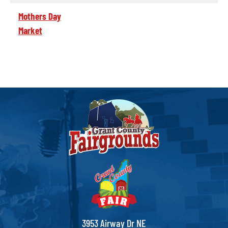
Mothers Day
Market
3953 Airway Dr NE