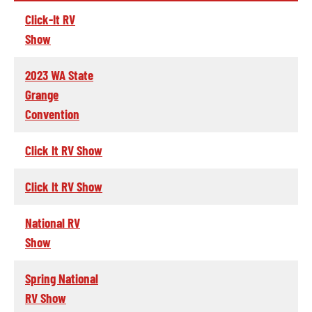
Click-It RV
Show
2023 WA State
Grange
Convention
Click It RV Show
Click It RV Show
National RV
Show
Spring National
RV Show