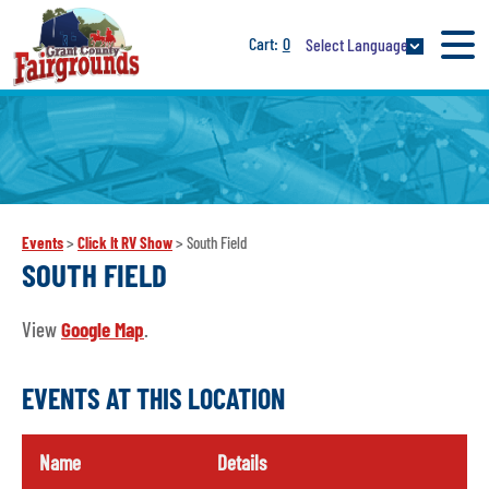
0
Select Language
Events
>
Click It RV Show
>
South Field
SOUTH FIELD
View
Google Map
.
EVENTS AT THIS LOCATION
Name
Details