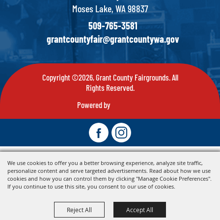
Moses Lake, WA 98837
509-765-3581
grantcountyfair@grantcountywa.gov
Copyright ©2026, Grant County Fairgrounds. All
Rights Reserved.
Powered by
We use cookies to offer you a better browsing experience, analyze site traffic,
personalize content and serve targeted advertisements. Read about how we use
cookies and how you can control them by clicking "Manage Cookie Preferences".
If you continue to use this site, you consent to our use of cookies.
Reject All
Accept All