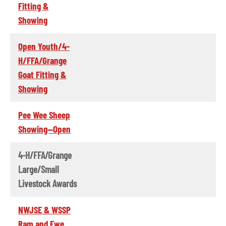
Fitting &
Showing
Open Youth/4-
H/FFA/Grange
Goat Fitting &
Showing
Pee Wee Sheep
Showing--Open
4-H/FFA/Grange
Large/Small
Livestock Awards
NWJSE & WSSP
Ram and Ewe