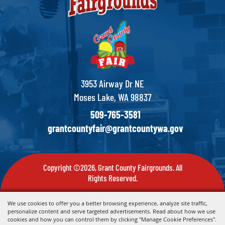
3953 Airway Dr NE
Moses Lake, WA 98837
509-765-3581
grantcountyfair@grantcountywa.gov
Copyright ©2026, Grant County Fairgrounds. All
Rights Reserved.
Powered by
We use cookies to offer you a better browsing experience, analyze site traffic,
personalize content and serve targeted advertisements. Read about how we use
cookies and how you can control them by clicking "Manage Cookie Preferences".