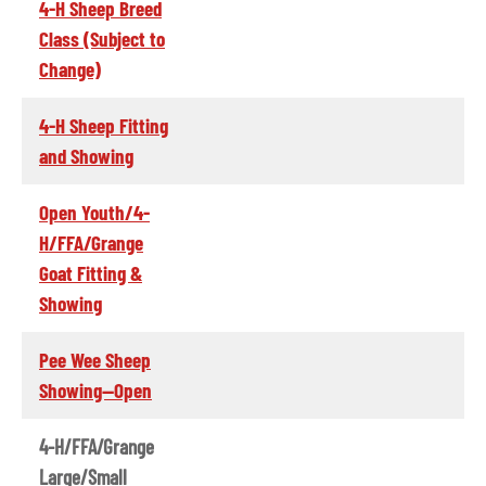
4-H Sheep Breed
Class (Subject to
Change)
4-H Sheep Fitting
and Showing
Open Youth/4-
H/FFA/Grange
Goat Fitting &
Showing
Pee Wee Sheep
Showing--Open
4-H/FFA/Grange
Large/Small