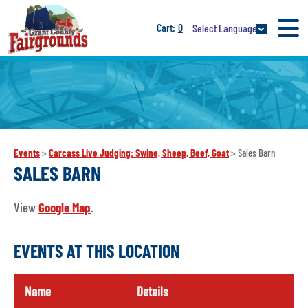
0
Select Language
Events
>
Carcass Live Judging: Swine, Sheep, Beef, Goat
>
Sales Barn
SALES BARN
View
Google Map
.
EVENTS AT THIS LOCATION
Name
Details