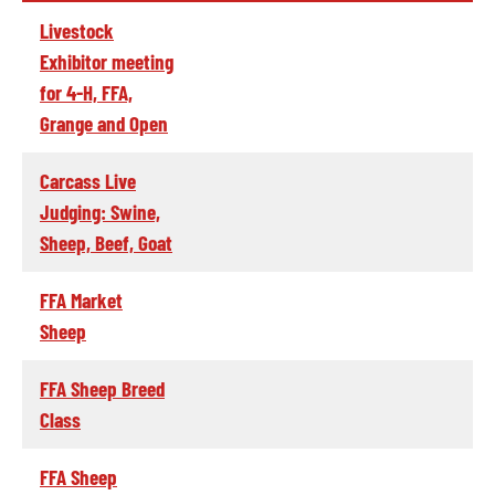
Livestock
Exhibitor meeting
for 4-H, FFA,
Grange and Open
Carcass Live
Judging: Swine,
Sheep, Beef, Goat
FFA Market
Sheep
FFA Sheep Breed
Class
FFA Sheep