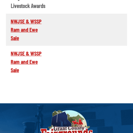
Livestock Awards
NWJSE & WSSP
Ram and Ewe
Sale
NWJSE & WSSP
Ram and Ewe
Sale