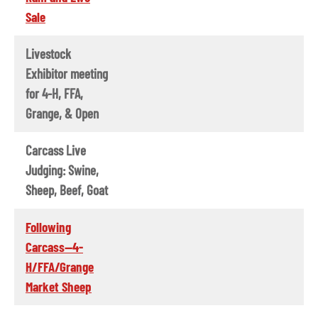
Sale
Livestock
Exhibitor meeting
for 4-H, FFA,
Grange, & Open
Carcass Live
Judging: Swine,
Sheep, Beef, Goat
Following
Carcass--4-
H/FFA/Grange
Market Sheep