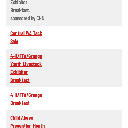
Exhibitor
Breakfast,
sponsored by CHS
Central WA Tack
Sale
4-H/FFA/Grange
Youth Livestock
Exhibitor
Breakfast
4-H/FFA/Grange
Breakfast
Child Abuse
Prevention Month