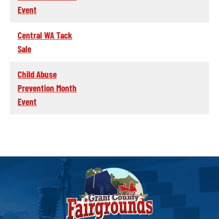
Event
Central WA Tack
Sale
Child Abuse
Prevention Month
Event