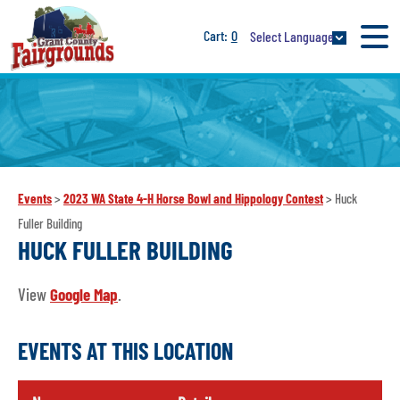
0
Select Language
Events
>
2023 WA State 4-H Horse Bowl and Hippology Contest
>
Huck
Fuller Building
HUCK FULLER BUILDING
View
Google Map
.
EVENTS AT THIS LOCATION