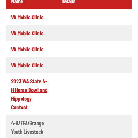
Name
Details
VA Mobile Clinic
VA Mobile Clinic
VA Mobile Clinic
VA Mobile Clinic
2023 WA State 4-
H Horse Bowl and
Hippology
Contest
4-H/FFA/Grange
Youth Livestock