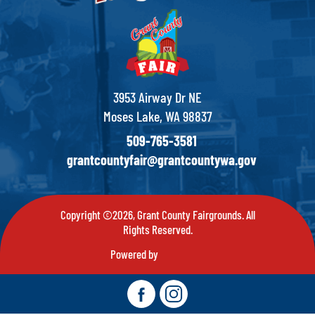
3953 Airway Dr NE
Moses Lake, WA 98837
509-765-3581
grantcountyfair@grantcountywa.gov
Copyright ©2026, Grant County Fairgrounds. All
Rights Reserved.
Powered by