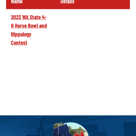
Name
Details
2023 WA State 4-
H Horse Bowl and
Hippology
Contest