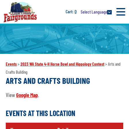
0
Select Language
Events
>
2023 WA State 4-H Horse Bowl and Hippology Contest
>
Arts and
Crafts Building
ARTS AND CRAFTS BUILDING
View
Google Map
.
EVENTS AT THIS LOCATION