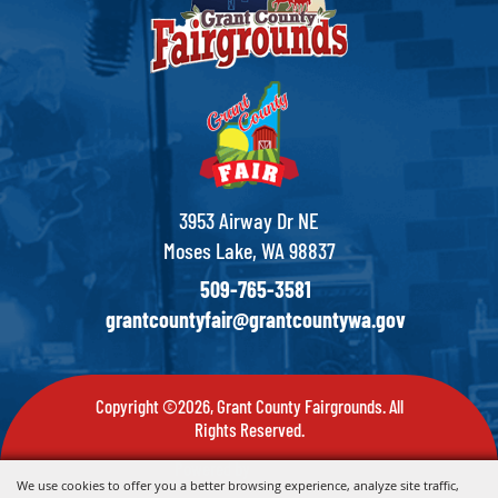
3953 Airway Dr NE
Moses Lake, WA 98837
509-765-3581
grantcountyfair@grantcountywa.gov
Copyright ©2026, Grant County Fairgrounds. All
Rights Reserved.
Powered by
We use cookies to offer you a better browsing experience, analyze site traffic,