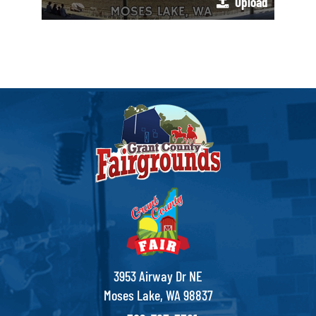
Upload
3953 Airway Dr NE
Moses Lake, WA 98837