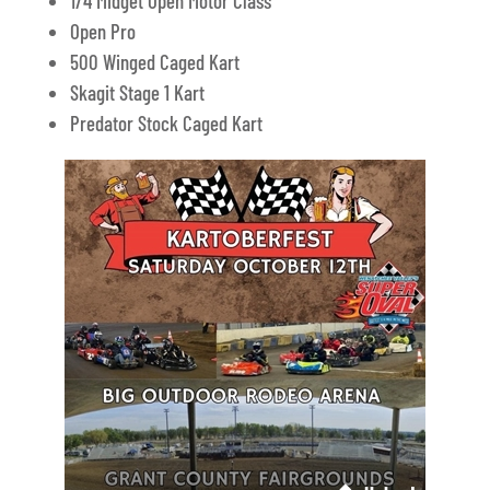
1/4 Midget Open Motor Class
Open Pro
500 Winged Caged Kart
Skagit Stage 1 Kart
Predator Stock Caged Kart