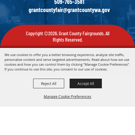
509-765-3581
grantcountyfair@grantcountywa.gov
Copyright ©2026, Grant County Fairgrounds. All
Rights Reserved.
Powered by
We use cookies to offer you a better browsing experience, analyze site traffic,
personalize content and serve targeted advertisements. Read about how we use
cookies and how you can control them by clicking "Manage Cookie Preferences".
If you continue to use this site, you consent to our use of cookies.
Reject All
Accept All
Manage Cookie Preferences
Back To
Top