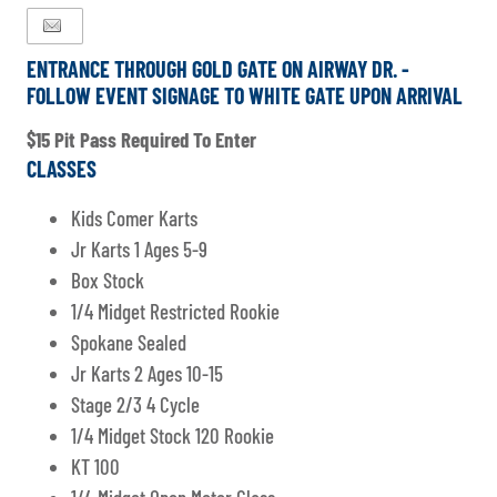
ENTRANCE THROUGH GOLD GATE ON AIRWAY DR. -
FOLLOW EVENT SIGNAGE TO WHITE GATE UPON ARRIVAL
$15 Pit Pass Required To Enter
CLASSES
Kids Comer Karts
Jr Karts 1 Ages 5-9
Box Stock
1/4 Midget Restricted Rookie
Spokane Sealed
Jr Karts 2 Ages 10-15
Stage 2/3 4 Cycle
1/4 Midget Stock 120 Rookie
KT 100