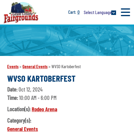
0
Select Language
Events
>
General Events
>
WVSO Kartoberfest
WVSO KARTOBERFEST
Date:
Oct 12, 2024
Time:
10:00 AM - 6:00 PM
Location(s):
Rodeo Arena
Category(s):
General Events