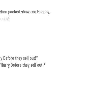
action packed shows on Monday,
ounds!
y Before they sell out!*
*Hurry Before they sell out!*