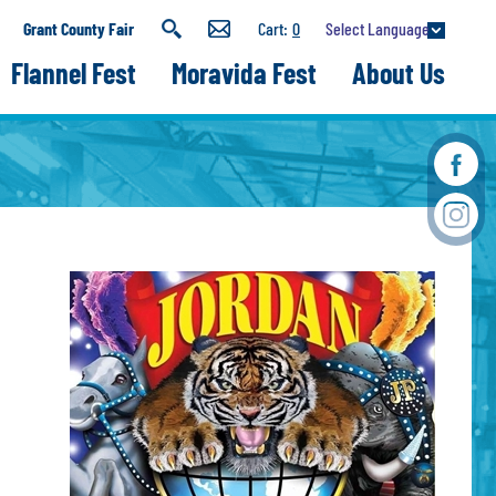
Select Language
Grant County Fair
0
Flannel Fest
Moravida Fest
About Us