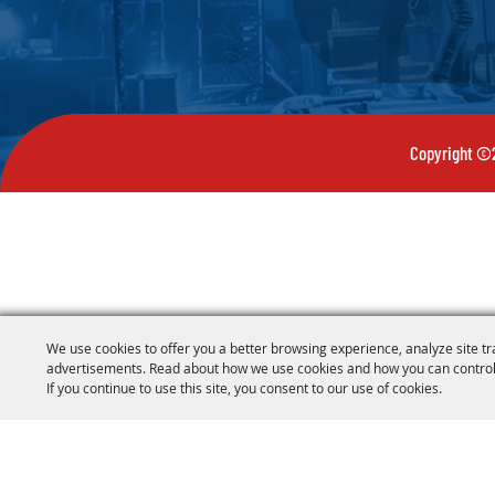
Copyright ©2
We use cookies to offer you a better browsing experience, analyze site tr
advertisements. Read about how we use cookies and how you can control
If you continue to use this site, you consent to our use of cookies.