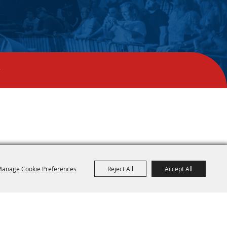
y
anage Cookie Preferences
Reject All
Accept All