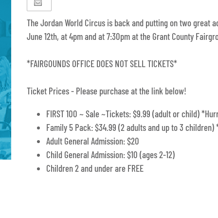
The Jordan World Circus is back and putting on two great 
June 12th, at 4pm and at 7:30pm at the Grant County Fairgr
*FAIRGOUNDS OFFICE DOES NOT SELL TICKETS*
Ticket Prices - Please purchase at the link below!
FIRST 100 ~ Sale ~Tickets: $9.99 (adult or child) *Hurr
Family 5 Pack: $34.99 (2 adults and up to 3 children) 
Adult General Admission: $20
Child General Admission: $10 (ages 2-12)
Children 2 and under are FREE