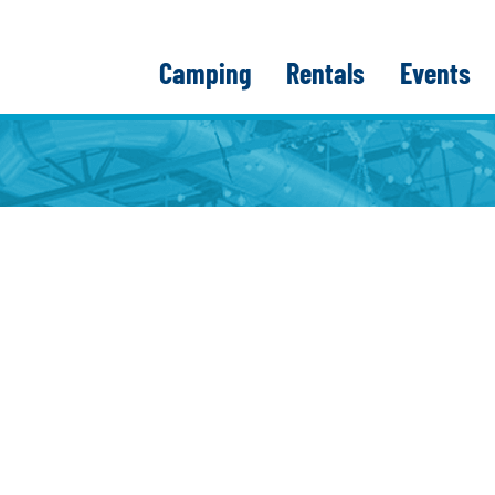
Camping
Rentals
Events