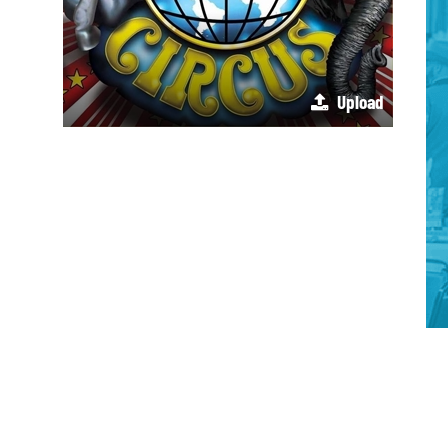
Upload