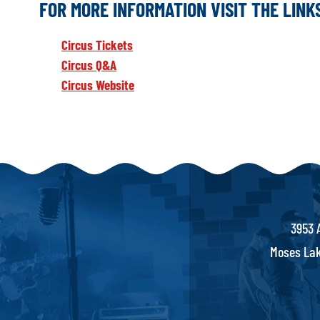
FOR MORE INFORMATION VISIT THE LIN
Circus Tickets
Circus Q&A
Circus Website
3953 
Moses Lak