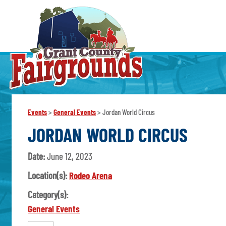
Events
>
General Events
>
Jordan World Circus
JORDAN WORLD CIRCUS
Date:
June 12, 2023
Location(s):
Rodeo Arena
Category(s):
General Events