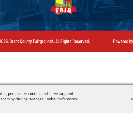
026, Grant County Fairgrounds. All Rights Reserved.
Powered b
affic, personalize content and serve targeted
 them by clicking "Manage Cookie Preferences".
M