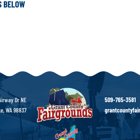
KS BELOW
Airway Dr NE
509-765-3581
e, WA 98837
grantcountyfa