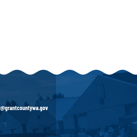
ir@grantcountywa.gov