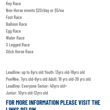
Key Race
Non-Horse events $20/day or $5/ea
Foot Race
Balloon Race
Egg Race
Water Race
3 Legged Race
Stick Horse Race
Leadline: up to 6yrs old Youth: 13yrs old-18yrs old
PeeWee: 7yrs old-9yrs old Adult: 19 yrs old-39 yrs old
Leadline: Everyone Senior: 40yrs old+
Junior: 10yrs old-12yrs old
FOR MORE INFORMATION PLEASE VISIT THE
LINKS BELOW