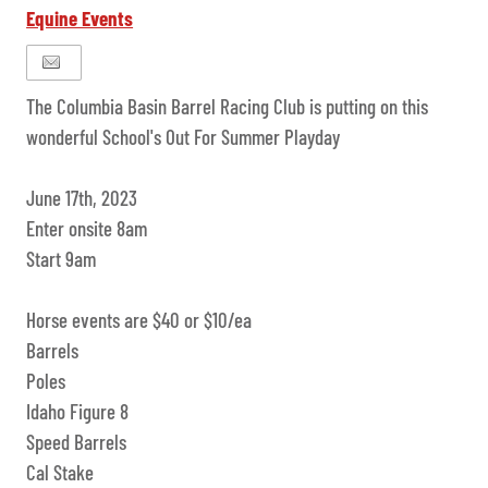
Equine Events
The Columbia Basin Barrel Racing Club is putting on this
wonderful School's Out For Summer Playday
June 17th, 2023
Enter onsite 8am
Start 9am
Horse events are $40 or $10/ea
Barrels
Poles
Idaho Figure 8
Speed Barrels
Cal Stake