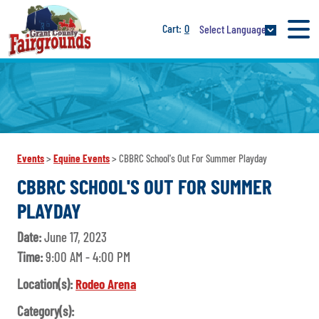
0
Select Language
Events
>
Equine Events
>
CBBRC School's Out For Summer Playday
CBBRC SCHOOL'S OUT FOR SUMMER
PLAYDAY
Date:
June 17, 2023
Time:
9:00 AM - 4:00 PM
Location(s):
Rodeo Arena
Category(s):