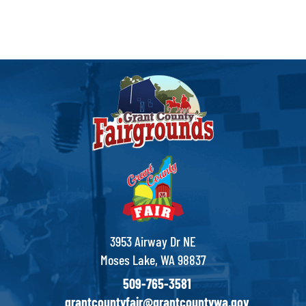
3953 Airway Dr NE
Moses Lake, WA 98837
509-765-3581
grantcountyfair@grantcountywa.gov