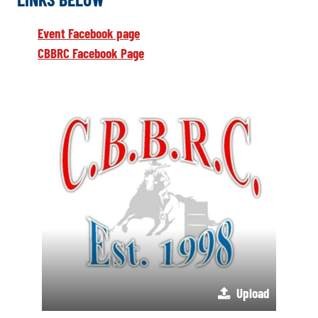
Event Facebook page
CBBRC Facebook Page
Upload