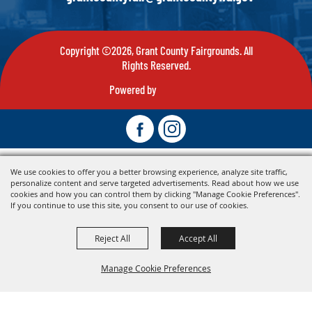
Copyright ©2026, Grant County Fairgrounds. All
Rights Reserved.
Powered by
We use cookies to offer you a better browsing experience, analyze site traffic,
personalize content and serve targeted advertisements. Read about how we use
cookies and how you can control them by clicking "Manage Cookie Preferences".
If you continue to use this site, you consent to our use of cookies.
Reject All
Accept All
Manage Cookie Preferences